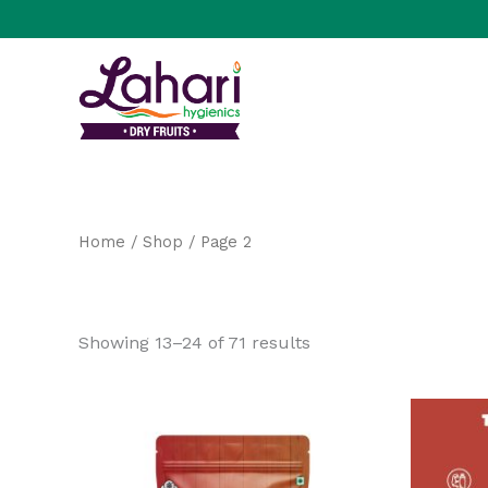
Skip
to
content
Home
/
Shop
/ Page 2
Shop
Showing 13–24 of 71 results