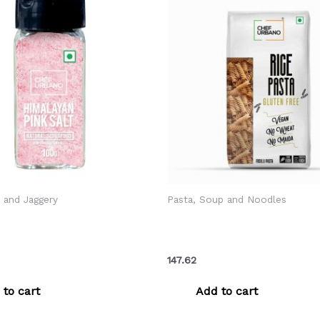
r and Jaggery
Pasta, Soup and Noodles
ano Himalayan Pink Salt
Chef Urbano Pasta Rice Fusi
r 100 Gms (MRP: Rs. 99/-)
Pouch 250 Gms (MRP: Rs. 1
147.62
 to cart
Add to cart