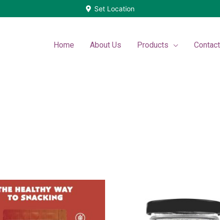
Set Location
Home
About Us
Products
Contac