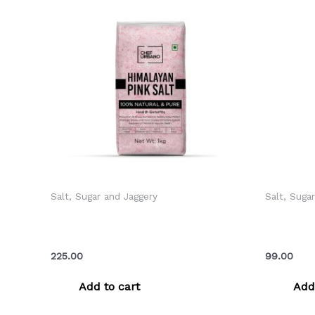
Salt, Sugar and Jaggery
Salt, Suga
Chef Urbano Himalayan Pink Salt
Chef Urb
Pouch 1 Kg (MRP: Rs. 225/-)
Sprinkle
225.00
99.00
Add to cart
Add