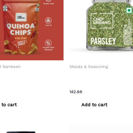
d Namkeen
Masala & Seasoning
ano Combo Chips Quinoa
Chef Urbano Herbs Parsley 
 Pouch 85 Gms Pack Of 3
Gms (MRP: Rs. 150/-)
142.86
 to cart
Add to cart