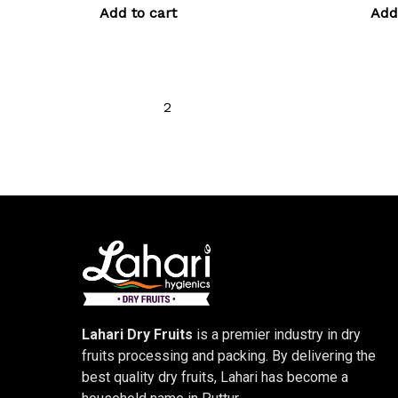
Add to cart
Add
←
1
2
3
4
5
6
→
Lahari Dry Fruits
is a premier industry in dry
fruits processing and packing. By delivering the
best quality dry fruits, Lahari has become a