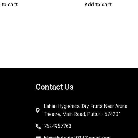
 to cart
Add to cart
Contact Us
Lahari Hygienics, Dry Fruits Near Aruna
Theatre, Main Road, Puttur - 574201
7624957763