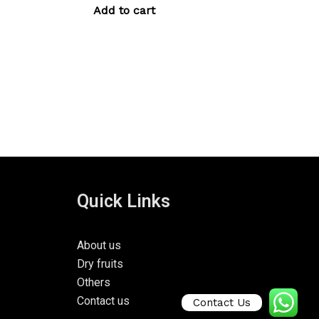
Add to cart
Quick Links
About us
Dry fruits
Others
Contact us
Contact Us