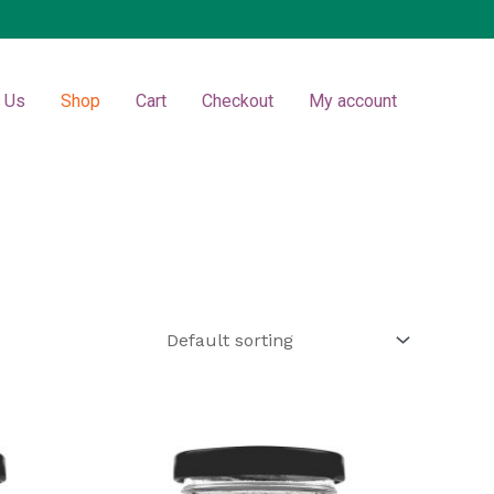
t Us
Shop
Cart
Checkout
My account