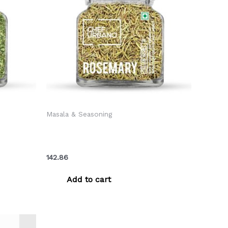
Masala & Seasoning
Bottle 40
Chef Urbano Herbs Rosemary Bottle
40 Gms (MRP: Rs. 150/-)
142.86
Add to cart