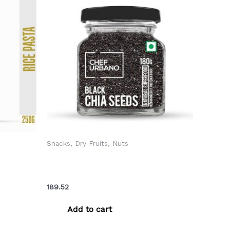
Snacks, Dry Fruits, Nuts
lli
Chef Urbano Seeds Chia Bottle 180
55/-)
Gms (MRP: Rs. 199/-)
189.52
Add to cart