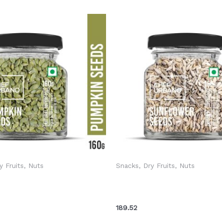
y Fruits, Nuts
Snacks, Dry Fruits, Nuts
ano Seeds Pumpkin Bottle
Chef Urbano Seeds Sunflow
(MRP: Rs. 275/-)
150 Gms (MRP: Rs. 199/-)
189.52