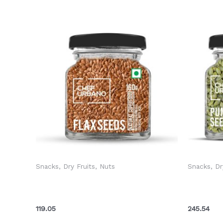
Snacks, Dry Fruits, Nuts
Snacks, Dr
Chef Urbano Seeds Flax Bottle 160
Chef Urb
Gms (MRP: Rs. 125/-)
160 Gms 
119.05
245.54