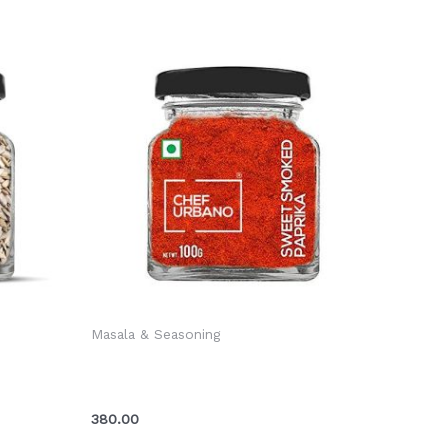
Masala & Seasoning
er Bottle
Chef Urbano Smoked Paprika Sweet
Bottle 100 Gms (MRP: Rs. 399/-)
380.00