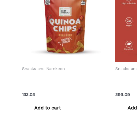
Snacks and Namkeen
Snacks an
Chef Urbano Chips Quinoa Piri Piri
Chef Urb
Pouch 85 Gms (MRP: Rs. 149/-)
Piri Piri
133.03
399.09
Add to cart
Add