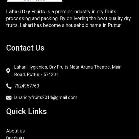
Lahari Dry Fruits
is a premier industry in dry fruits
processing and packing. By delivering the best quality dry
fruits, Lahari has become a household name in Puttur.
Contact Us
Lahari Hygienics, Dry Fruits Near Aruna Theatre, Main
Road, Puttur - 574201
7624957763
laharidryfruits2014@gmail.com
Quick Links
About us
Dry fruits