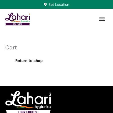
Skip
Set Location
to
content
Cart
Return to shop