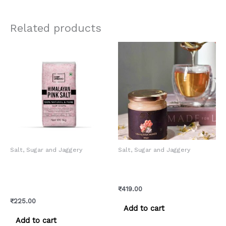
Related products
Salt, Sugar and Jaggery
Salt, Sugar and Jaggery
Chef Urbano Himalayan
Mix Flora Honey – Pure
Pink Salt Pouch 1 Kg (MRP:
Himachali Honey
Rs. 225/-)
₹
419.00
₹
225.00
Add to cart
Add to cart