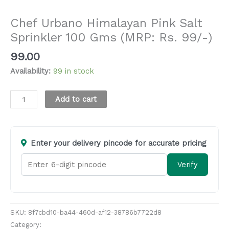
Salt, Sugar and Jaggery
Chef Urbano Himalayan Pink Salt
Sprinkler 100 Gms (MRP: Rs. 99/-)
99.00
Availability:
99 in stock
Alternative:
Add to cart
Enter your delivery pincode for accurate pricing
Verify
SKU:
8f7cbd10-ba44-460d-af12-38786b7722d8
Category:
Salt, Sugar and Jaggery