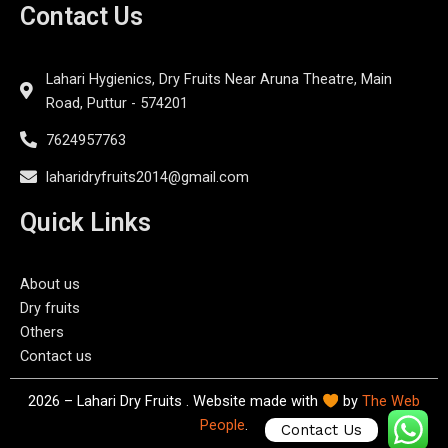
Contact Us
Lahari Hygienics, Dry Fruits Near Aruna Theatre, Main
Road, Puttur - 574201
7624957763
laharidryfruits2014@gmail.com
Quick Links
About us
Dry fruits
Others
Contact us
2026 – Lahari Dry Fruits . Website made with
by
The Web
People
.
Contact Us