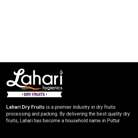
Lahari Dry Fruits
is a premier industry in dry fruits
processing and packing. By delivering the best quality dry
fruits, Lahari has become a household name in Puttur.