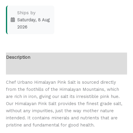
Ships by
Saturday, 8 Aug
2026
Description
Reviews (0)
Chef Urbano Himalayan Pink Salt is sourced directly
from the foothills of the Himalayan Mountains, which
are rich in iron, giving our salt its irresistible pink hue.
Our Himalayan Pink Salt provides the finest grade salt,
without any impurities, just the way mother nature
intended. It contains minerals and nutrients that are
pristine and fundamental for good health.