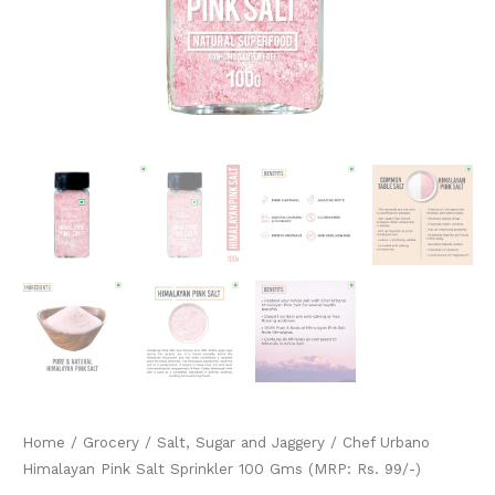
quantity
Home
/
Grocery
/
Salt, Sugar and Jaggery
/ Chef Urbano
Himalayan Pink Salt Sprinkler 100 Gms (MRP: Rs. 99/-)