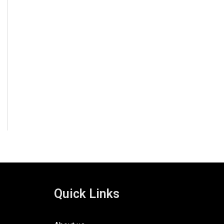
Quick Links