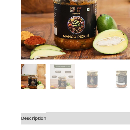
Description
Reviews (0)