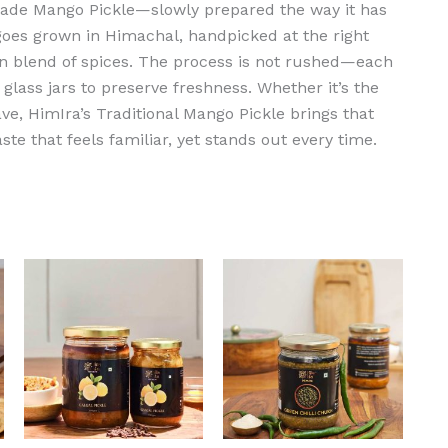
made Mango Pickle—slowly prepared the way it has
oes grown in Himachal, handpicked at the right
n blend of spices. The process is not rushed—each
glass jars to preserve freshness. Whether it’s the
ave, HimIra’s Traditional Mango Pickle brings that
aste that feels familiar, yet stands out every time.