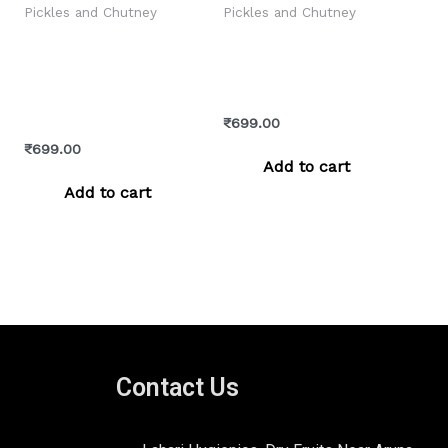
Pickles and Chutney
Pickles and Chutney
Galgal Pickle –
Green Chilli Chukh –
Chatpata & Authentic
Pahadi Spicy
Himachali Lemon
Himachali Condiment
Achar
₹
699.00
₹
699.00
Add to cart
Add to cart
Contact Us