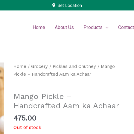
Set Location
Home
About Us
Products
Contac
Home
/
Grocery
/
Pickles and Chutney
/ Mango
Pickle – Handcrafted Aam ka Achaar
Pickles and Chutney
Mango Pickle –
Handcrafted Aam ka Achaar
475.00
Out of stock