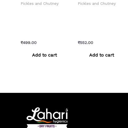
Pickles and Chutney
Pickles and Chutney
Galgal Pickle –
Himachali Plum
Chatpata & Authentic
Chutney – Sweet,
Himachali Lemon
Tangy & Handcrafted
Achar
Goodness
₹
499.00
₹
552.00
Add to cart
Add to cart