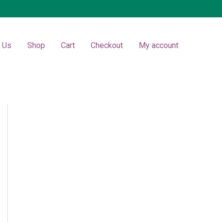
t Us
Shop
Cart
Checkout
My account