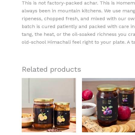
This is not factory-packed achar. This is Home
always been in mountain kitchens. We use mang
ripeness, chopped fresh, and mixed with our ow
batch is cured patiently and packed with care in 
tang, the heat, or the oil-soaked richness you cr
old-school Himachali feel right to your plate. A t
Related products