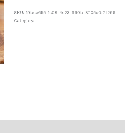
SKU:
19bce655-1c08-4c23-960b-8205e0f2f266
Category:
Pickles and Chutney