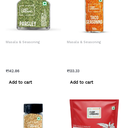
Masala & Seasoning
Masala & Seasoning
Chef Urbano Herbs
Chef Urbano Spice Mixes
Parsley Bottle 40 Gms
Taco Seasoning Sprinkler
(MRP: Rs. 150/-)
50 Gms (MRP: Rs. 140/-)
₹
142.86
₹
133.33
Add to cart
Add to cart