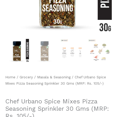
105/-)
quantity
Home
/
Grocery
/
Masala & Seasoning
/ Chef Urbano Spice
Mixes Pizza Seasoning Sprinkler 30 Gms (MRP: Rs. 105/-)
Masala & Seasoning
Chef Urbano Spice Mixes Pizza
Seasoning Sprinkler 30 Gms (MRP:
Rs. 105/-)