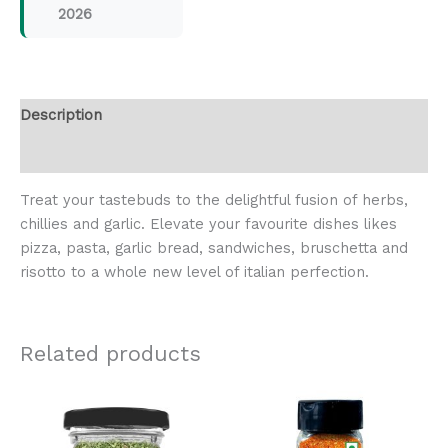
2026
Description
Reviews (0)
Treat your tastebuds to the delightful fusion of herbs,
chillies and garlic. Elevate your favourite dishes likes
pizza, pasta, garlic bread, sandwiches, bruschetta and
risotto to a whole new level of italian perfection.
Related products