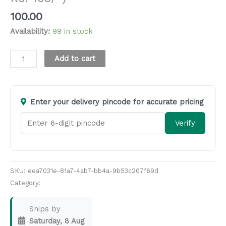
100.00
Availability:
99 in stock
Alternative:
Add to cart
Enter your delivery pincode for accurate pricing
Verify
SKU:
eea7031e-81a7-4ab7-bb4a-9b53c207f69d
Category:
Masala & Seasoning
Ships by
Saturday, 8 Aug