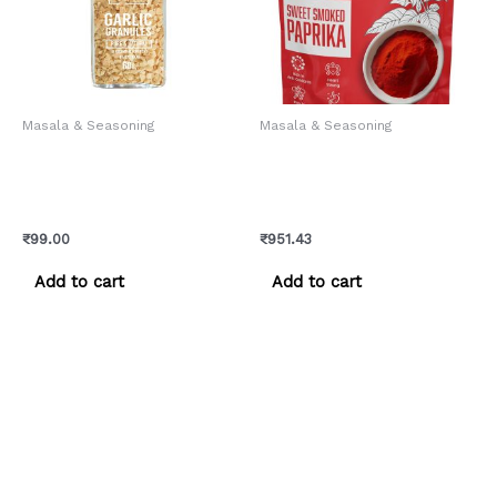
Masala & Seasoning
Masala & Seasoning
Chef Urbano Spices Garlic
Chef Urbano Smoked
Granules Sprinkler 60 Gms
Paprika Sweet Pouch 250
(MRP: Rs. 99/-)
Gms (MRP: Rs. 999/-)
₹
99.00
₹
951.43
Add to cart
Add to cart