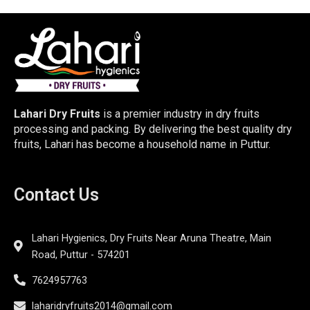
Lahari Dry Fruits
is a premier industry in dry fruits
processing and packing. By delivering the best quality dry
fruits, Lahari has become a household name in Puttur.
Contact Us
Lahari Hygienics, Dry Fruits Near Aruna Theatre, Main
Road, Puttur - 574201
7624957763
laharidryfruits2014@gmail.com