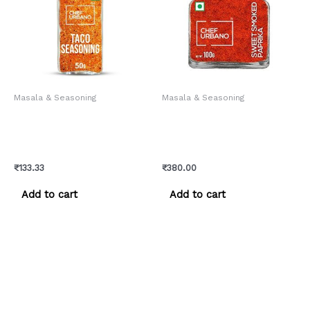
Masala & Seasoning
Masala & Seasoning
Chef Urbano Spice Mixes
Chef Urbano Smoked
Taco Seasoning Sprinkler
Paprika Sweet Bottle 100
50 Gms (MRP: Rs. 140/-)
Gms (MRP: Rs. 399/-)
₹
133.33
₹
380.00
Add to cart
Add to cart