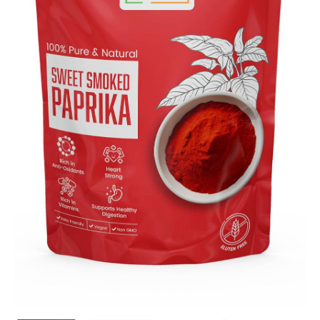
quantity