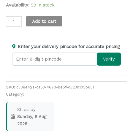
Availability:
99 in stock
Alternative:
Add to cart
Enter your delivery pincode for accurate pricing
Verify
SKU:
c308e42a-ca53-4670-be5f-d3230105b651
Category:
Masala & Seasoning
Ships by
Sunday, 9 Aug
2026