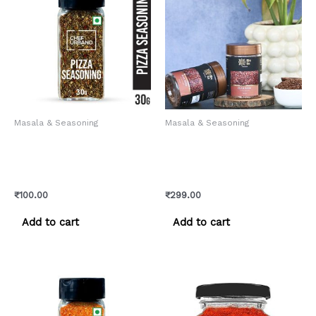
Masala & Seasoning
Masala & Seasoning
Chef Urbano Spice Mixes
Flax Seeds – Pure and
Pizza Seasoning Sprinkler
Natural Himalayan Tisi
30 Gms (MRP: Rs. 105/-)
Seeds
₹
100.00
₹
299.00
Add to cart
Add to cart