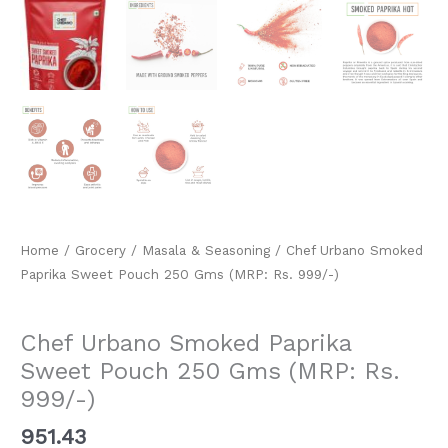
Home
/
Grocery
/
Masala & Seasoning
/ Chef Urbano Smoked
Paprika Sweet Pouch 250 Gms (MRP: Rs. 999/-)
Masala & Seasoning
Chef Urbano Smoked Paprika
Sweet Pouch 250 Gms (MRP: Rs.
999/-)
951.43