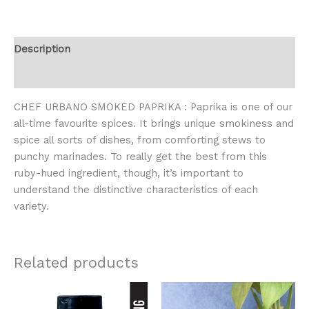
Description
Reviews (0)
CHEF URBANO SMOKED PAPRIKA : Paprika is one of our
all-time favourite spices. It brings unique smokiness and
spice all sorts of dishes, from comforting stews to
punchy marinades. To really get the best from this
ruby-hued ingredient, though, it’s important to
understand the distinctive characteristics of each
variety.
Related products