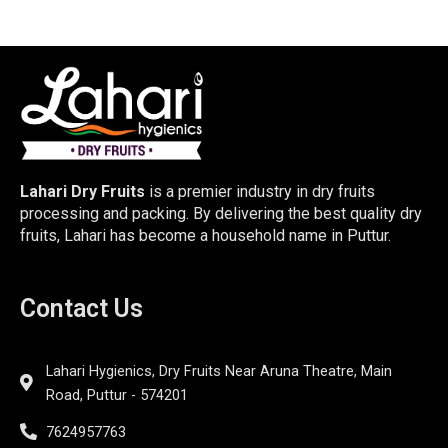
Lahari Dry Fruits
is a premier industry in dry fruits
processing and packing. By delivering the best quality dry
fruits, Lahari has become a household name in Puttur.
Contact Us
Lahari Hygienics, Dry Fruits Near Aruna Theatre, Main
Road, Puttur - 574201
7624957763