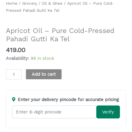
Home
/
Grocery
/
Oil & Ghee
/ Apricot Oil – Pure Cold-
Pressed Pahadi Gutti Ka Tel
Oil & Ghee
Apricot Oil – Pure Cold-Pressed
Pahadi Gutti Ka Tel
419.00
Availability:
99 in stock
Alternative:
Add to cart
Enter your delivery pincode for accurate pricing
Verify