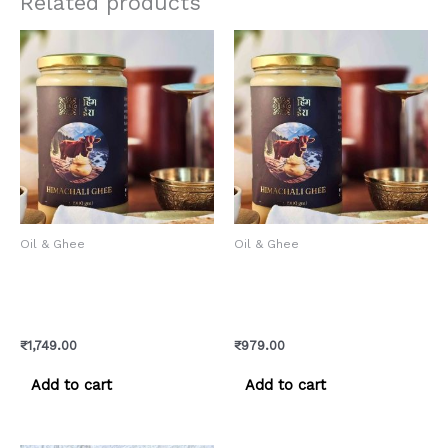
Related products
Oil & Ghee
Oil & Ghee
Himachali Cow Ghee –
Himachali Cow Ghee –
Pure Pahadi Gaay ka Desi
Pure Pahadi Gaay ka Desi
Ghee
Ghee
₹
1,749.00
₹
979.00
Add to cart
Add to cart