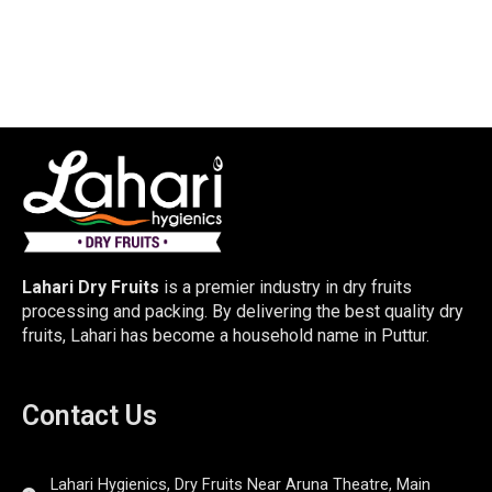
Lahari Dry Fruits
is a premier industry in dry fruits
processing and packing. By delivering the best quality dry
fruits, Lahari has become a household name in Puttur.
Contact Us
Lahari Hygienics, Dry Fruits Near Aruna Theatre, Main