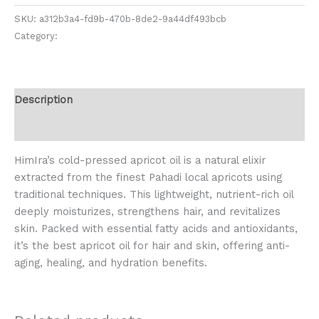
SKU:
a312b3a4-fd9b-470b-8de2-9a44df493bcb
Category:
Oil & Ghee
Description
Reviews (0)
HimIra’s cold-pressed apricot oil is a natural elixir
extracted from the finest Pahadi local apricots using
traditional techniques. This lightweight, nutrient-rich oil
deeply moisturizes, strengthens hair, and revitalizes
skin. Packed with essential fatty acids and antioxidants,
it’s the best apricot oil for hair and skin, offering anti-
aging, healing, and hydration benefits.