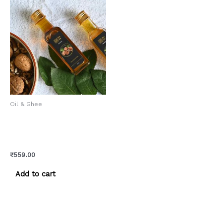
Oil & Ghee
Walnut Oil – Himalayan
Cold-Pressed Pure Akhrot
Ka Tel
₹
559.00
Add to cart