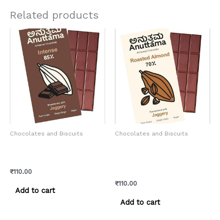
Related products
Chocolates and Biscuits
Chocolates and Biscuits
Anuttama Artisanal –
Anutama Artisanal –
Intense Chocolate
Roasted Almond
Chocolate
₹
110.00
₹
110.00
Add to cart
Add to cart