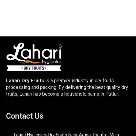
Lahari Dry Fruits
is a premier industry in dry fruits
processing and packing. By delivering the best quality dry
fruits, Lahari has become a household name in Puttur.
Contact Us
Lahari Hygienics, Dry Fruits Near Aruna Theatre, Main