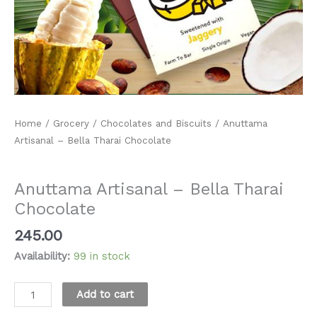
Home
/
Grocery
/
Chocolates and Biscuits
/ Anuttama
Artisanal – Bella Tharai Chocolate
Chocolates and Biscuits
Anuttama Artisanal – Bella Tharai
Chocolate
245.00
Availability:
99 in stock
Alternative:
Add to cart