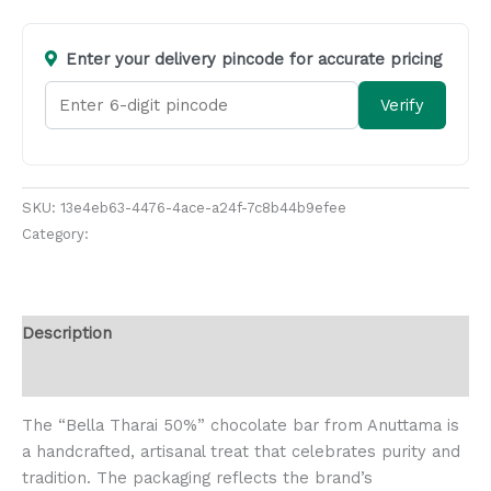
Enter your delivery pincode for accurate pricing
Verify
SKU:
13e4eb63-4476-4ace-a24f-7c8b44b9efee
Category:
Chocolates and Biscuits
Description
Reviews (0)
The “Bella Tharai 50%” chocolate bar from Anuttama is
a handcrafted, artisanal treat that celebrates purity and
tradition. The packaging reflects the brand’s