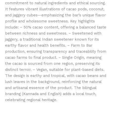
commitment to natural ingredients and ethical sourcing.
It features vibrant illustrations of cacao pods, coconut,
and jaggery cubes—emphasizing the bar’s unique flavor
profile and wholesome sweetness. Key highlights
include: – 50% cacao content, offering a balanced taste
between richness and sweetness. – Sweetened with
jaggery, a traditional Indian sweetener known for its
earthy flavor and health benefits. – Farm to Bar
production, ensuring transparency and traceability from
cacao farms to final product. – Single Origin, meaning
the cacao is sourced from one region, preserving its
distinct terroir. – Vegan, suitable for plant-based diets.
The design is earthy and tropical, with cacao beans and
lush leaves in the background, reinforcing the natural
and artisanal essence of the product. The bilingual
branding (Kannada and English) adds a local touch,
celebrating regional heritage.