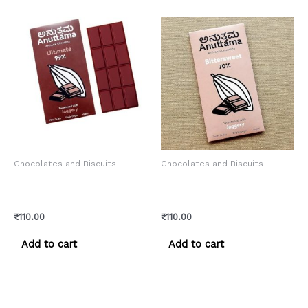
Chocolates and Biscuits
Chocolates and Biscuits
Anuttama Artisanal –
Anuttama Artisanal –
Ultimate Chocolate
Bittersweet Chocolate
₹
110.00
₹
110.00
Add to cart
Add to cart